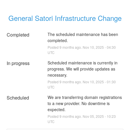
General Satori Infrastructure Change
Completed
The scheduled maintenance has been 
completed.
Posted
9
months ago.
Nov
10
,
2025
-
04:30
UTC
In progress
Scheduled maintenance is currently in 
progress. We will provide updates as 
necessary.
Posted
9
months ago.
Nov
10
,
2025
-
01:30
UTC
Scheduled
We are transferring domain registrations 
to a new provider. No downtime is 
expected.
Posted
9
months ago.
Nov
05
,
2025
-
10:23
UTC