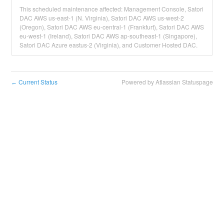
This scheduled maintenance affected: Management Console, Satori
DAC AWS us-east-1 (N. Virginia), Satori DAC AWS us-west-2
(Oregon), Satori DAC AWS eu-central-1 (Frankfurt), Satori DAC AWS
eu-west-1 (Ireland), Satori DAC AWS ap-southeast-1 (Singapore),
Satori DAC Azure eastus-2 (Virginia), and Customer Hosted DAC.
Current Status
Powered by Atlassian Statuspage
←