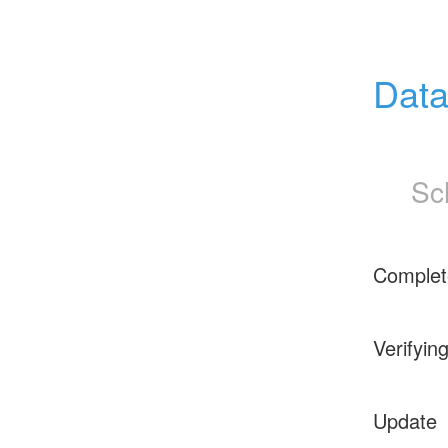
Data
Sc
Complet
Verifyin
Update