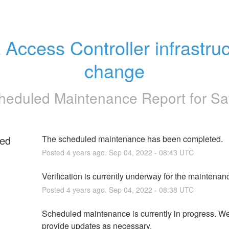
 Access Controller infrastruc
change
heduled Maintenance Report for
Sa
ed
The scheduled maintenance has been completed.
Posted
4
years ago.
Sep
04
,
2022
-
08:43
UTC
g
Verification is currently underway for the maintenan
Posted
4
years ago.
Sep
04
,
2022
-
08:38
UTC
Scheduled maintenance is currently in progress. We 
provide updates as necessary.