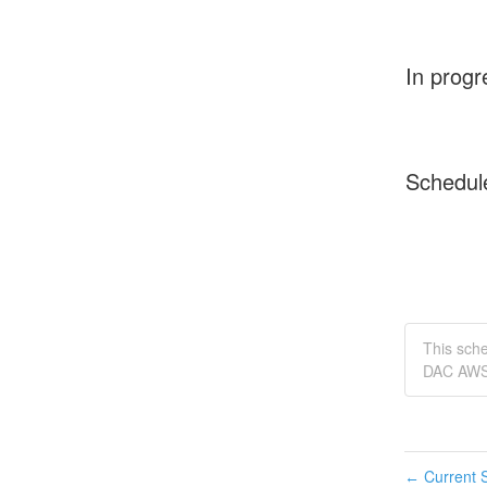
In progr
Schedul
This sch
DAC AWS 
Current S
←