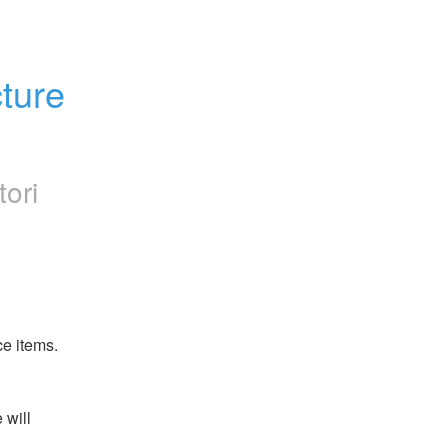
ture 
tori
ce items.
will 