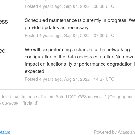
Posted
4
years ago.
Sep
04
,
2022
-
08:38
UTC
ess
Scheduled maintenance is currently in progress. We 
provide updates as necessary.
Posted
4
years ago.
Sep
04
,
2022
-
07:30
UTC
ed
We will be performing a change to the networking 
configuration of the data access controller. No downt
impact on functionality or performance degradation i
expected.
Posted
4
years ago.
Aug
24
,
2022
-
14:27
UTC
eduled maintenance affected: Satori DAC AWS us-west-2 (Oregon) and 
eu-west-1 (Ireland).
tatus
Powered by Atlassia