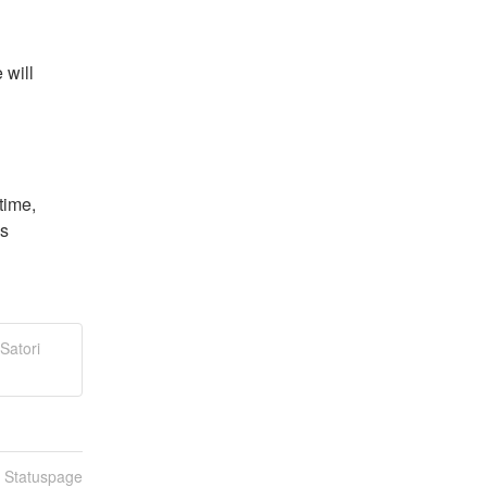
will 
ime, 
s 
Satori
n Statuspage