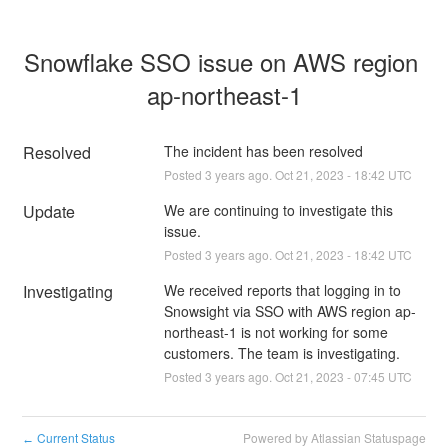
Snowflake SSO issue on AWS region 
ap-northeast-1
Resolved
The incident has been resolved
Posted
3
years ago.
Oct
21
,
2023
-
18:42
UTC
Update
We are continuing to investigate this 
issue.
Posted
3
years ago.
Oct
21
,
2023
-
18:42
UTC
Investigating
We received reports that logging in to 
Snowsight via SSO with AWS region ap-
northeast-1 is not working for some 
customers. The team is investigating.
Posted
3
years ago.
Oct
21
,
2023
-
07:45
UTC
Current Status
Powered by Atlassian Statuspage
←